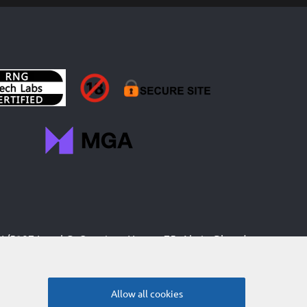
ce 1/5297 Level G, Quantum House, 75, Abate Rigord
mber MGA/CRP/171/2009/01) issued on 1 August