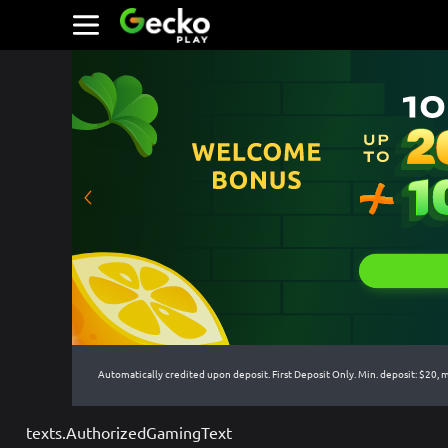
Automatically credited upon deposit. First Deposit Only. Min. deposit: $20,
texts.AuthorizedGamingText