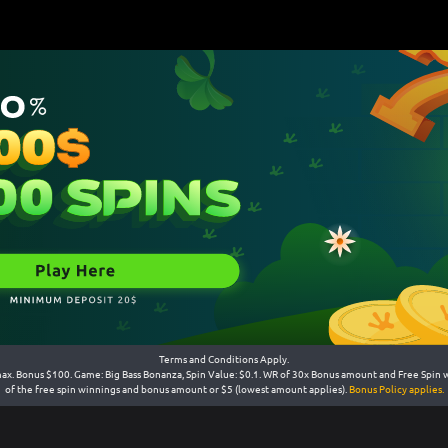
Terms and Conditions Apply.
 max. Bonus $100. Game: Big Bass Bonanza, Spin Value: $0.1. WR of 30x Bonus amount and Free Spin w
of the free spin winnings and bonus amount or $5 (lowest amount applies).
Bonus Policy applies.