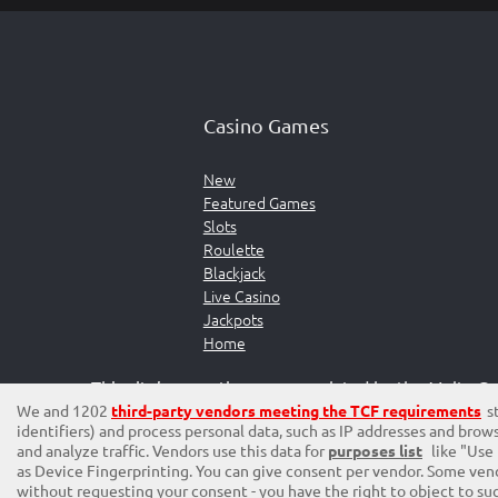
Casino Games
New
Featured Games
Slots
Roulette
Blackjack
Live Casino
Jackpots
Home
This site’s operations are regulated by the Malta 
Street, Ta’ Xbiex, XBX 1120, Malta, under the gam
2018.
Gambling can be addictive, please play responsibly.