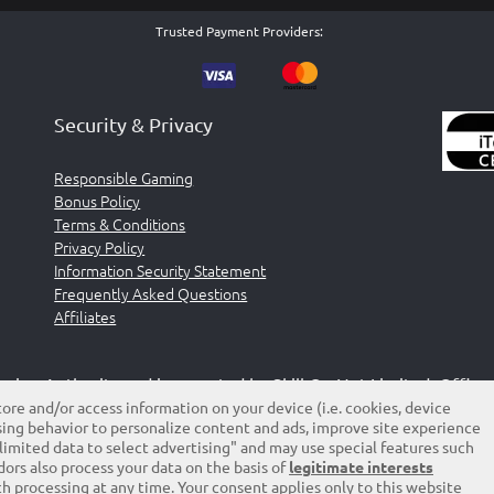
Trusted Payment Providers:
Security & Privacy
Responsible Gaming
Bonus Policy
Terms & Conditions
Privacy Policy
Information Security Statement
Frequently Asked Questions
Affiliates
Gaming Authority and is operated by Skill On Net Limited, Offi
ing license issued by the Malta Gaming Authority (license nu