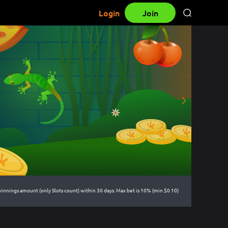
Login
Join
innings amount (only Slots count) within 30 days. Max bet is 10% (min $0.10)