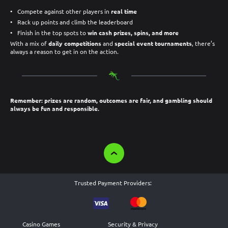
Compete against other players in
real time
Rack up points and climb the leaderboard
Finish in the top spots to
win cash prizes, spins, and more
With a mix of
daily competitions
and
special event tournaments
, there’s
always a reason to get in on the action.
Remember: prizes are random, outcomes are fair, and gambling should
always be fun and responsible.
Trusted Payment Providers:
Casino Games
Security & Privacy