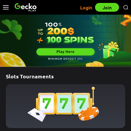
Login
Join
Slots Tournaments