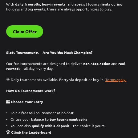
With
daily freerolls, buy-in events
, and
special tournaments
during
holidays and big events, there are always opportunities to play.
Claim Offer
Slots Tournaments – Are You the Next Champion?
Our fun tournaments are designed to deliver
non-stop action
and
real
rewards
– all day, every day.
🎯 Daily tournaments available. Entry via deposit or buy-in.
Terms apply.
How Do Tournaments Work?
🎰 Choose Your Entry
Join a
freeroll
tournament at no cost
Or use your balance to
buy tournament spins
You can also
qualify with a deposit
– the choice is yours!
🏆 Climb the Leaderboard