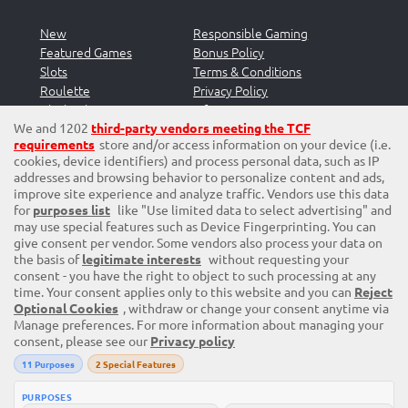
New
Responsible Gaming
Featured Games
Bonus Policy
Slots
Terms & Conditions
Roulette
Privacy Policy
Blackjack
Information Security Statement
Live Casino
Frequently Asked Questions
Jackpots
Affiliates
Home